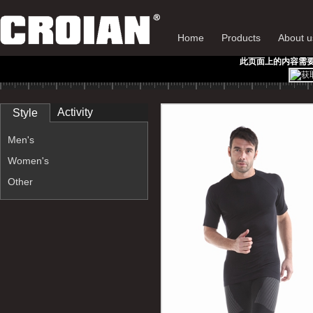
Home
Products
About u
此页面上的内容需要较新版
Activity
Style
Men's
Women's
Other