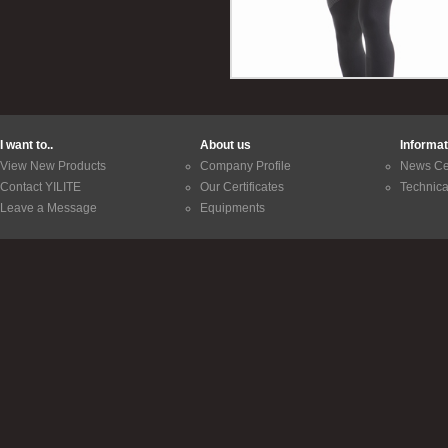
I want to..
About us
Informat
View New Products
Company Profile
News Ce
Contact YILITE
Our Certificates
Technica
Leave a Message
Equipments